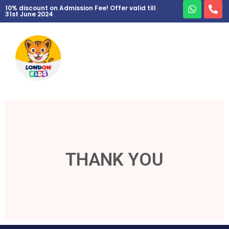
10% discount on Admission Fee! Offer valid till
31st June 2024
THANK YOU