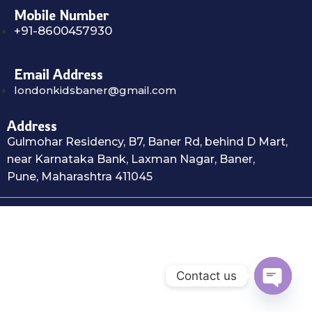
Mobile Number
+91-8600457930
Email Address
londonkidsbaner@gmail.com
Address
Gulmohar Residency, B7, Baner Rd, behind D Mart,
near Karnataka Bank, Laxman Nagar, Baner,
Pune, Maharashtra 411045
Contact us
Open c