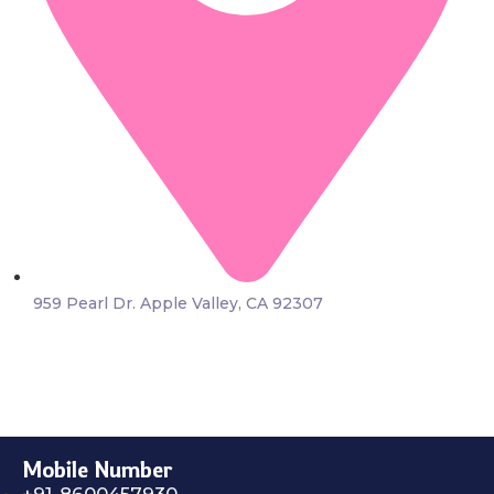
959 Pearl Dr. Apple Valley, CA 92307
Mobile Number
+91-8600457930