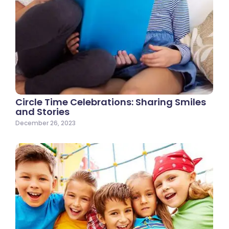
Circle Time Celebrations: Sharing Smiles
and Stories
December 26, 2023