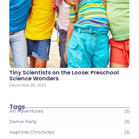
Tiny Scientists on the Loose: Preschool
Science Wonders
December 26, 2023
Tags
Art Adventures
(3)
Dance Party
(3)
Naptime Chronicles
(3)