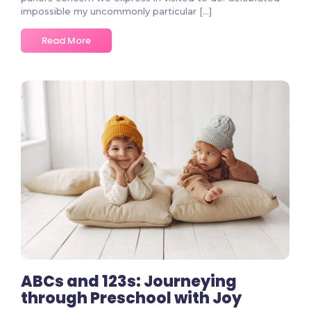
impossible my uncommonly particular […]
Read More
2 Comments
ABCs and 123s: Journeying
through Preschool with Joy