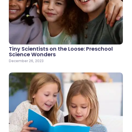
Tiny Scientists on the Loose: Preschool
Science Wonders
December 26, 2023