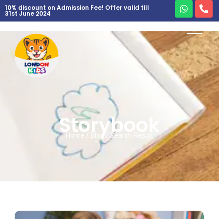
10% discount on Admission Fee! Offer valid till
31st June 2024
Storybook
Home / Blog / Search Result