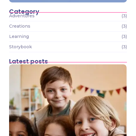
Category
Adventures
(3)
Creations
(3)
Learning
(3)
Storybook
(3)
Latest posts