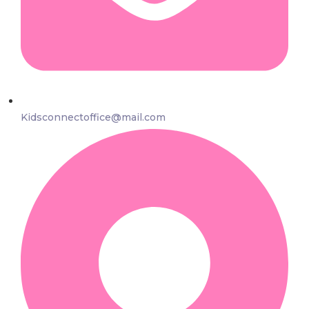
Kidsconnectoffice@mail.com