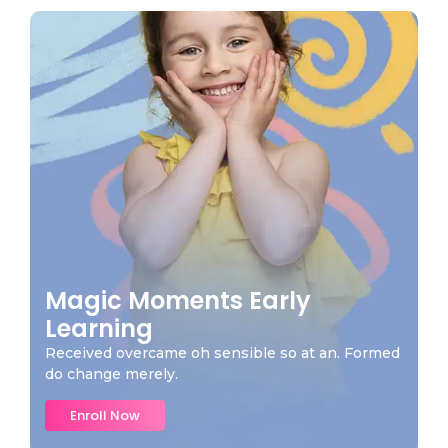
Magic Moments Early
Learning
Received overcame oh sensible so at an. Formed
do change merely.
Enroll Now