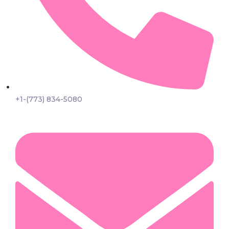
+1-(773) 834-5080