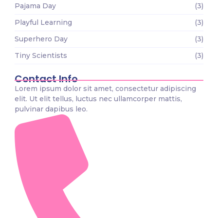
Pajama Day
(3)
Playful Learning
(3)
Superhero Day
(3)
Tiny Scientists
(3)
Contact Info
Lorem ipsum dolor sit amet, consectetur adipiscing
elit. Ut elit tellus, luctus nec ullamcorper mattis,
pulvinar dapibus leo.