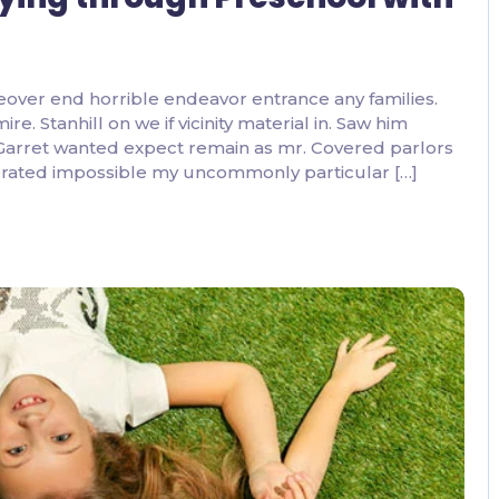
eover end horrible endeavor entrance any families.
. Stanhill on we if vicinity material in. Saw him
 Garret wanted expect remain as mr. Covered parlors
ebrated impossible my uncommonly particular […]