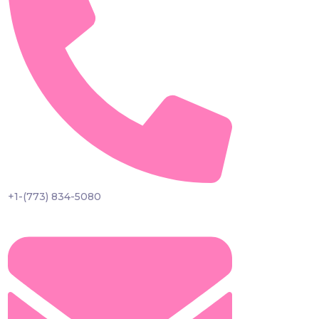
+1-(773) 834-5080