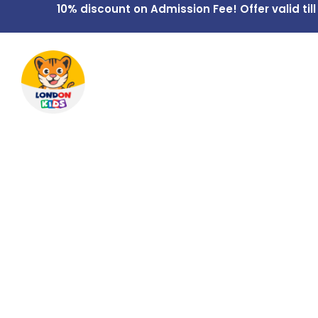
10% discount on Admission Fee! Offer valid till
Home
Overview