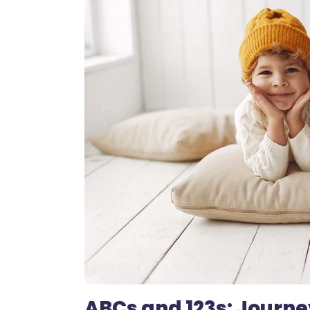
ABCs and 123s: Journe