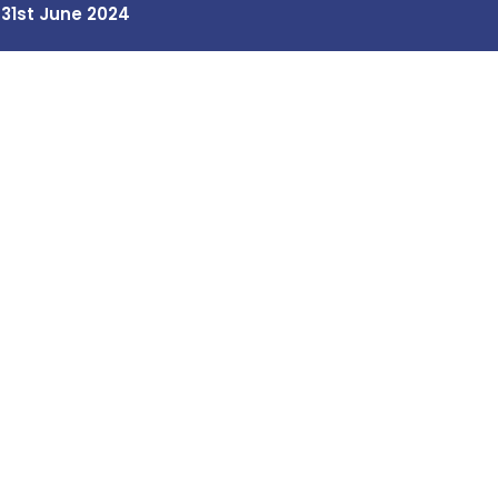
 31st June 2024
Our Programs
Contact Us
Tiny Scientists
Home / Blog / Search Result