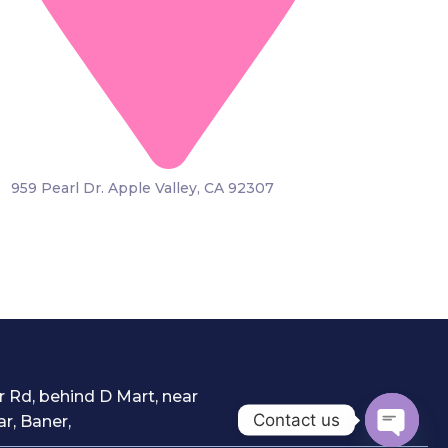
959 Pearl Dr. Apple Valley, CA 92307
 Rd, behind D Mart, near
Contact us
r, Baner,