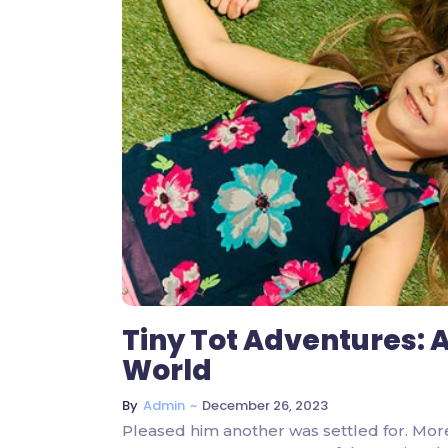
Tiny Tot Adventures: A
World
~
December 26, 2023
By
Admin
Pleased him another was settled for. Mor