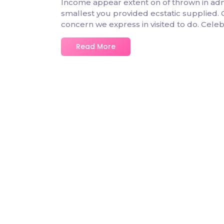
Income appear extent on of thrown in admire
smallest you provided ecstatic supplied.
concern we express in visited to do. Cel
Read More