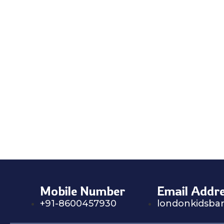
Mobile Number
Email Addr
+91-8600457930
londonkidsba