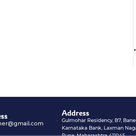
Address
ess
Gulmohar Residency, B7, Baner
ner@gmail.com
Karnataka Bank, Laxman Naga
Pune, Maharashtra 411045