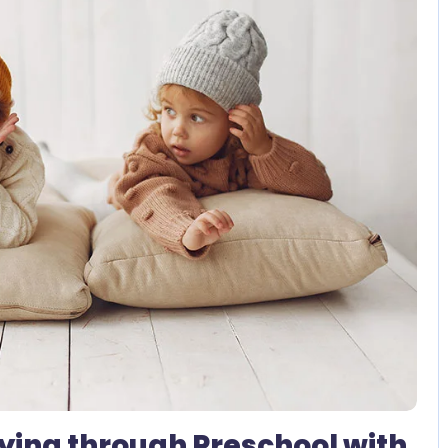
2 Comments
ying through Preschool with