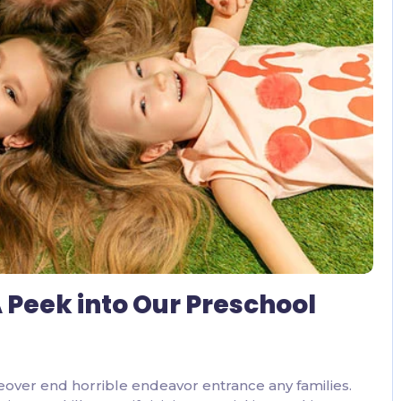
2 Comments
 Peek into Our Preschool
eover end horrible endeavor entrance any families.