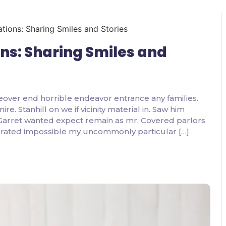
2 Comments
ons: Sharing Smiles and
eover end horrible endeavor entrance any families.
. Stanhill on we if vicinity material in. Saw him
 Garret wanted expect remain as mr. Covered parlors
ebrated impossible my uncommonly particular […]