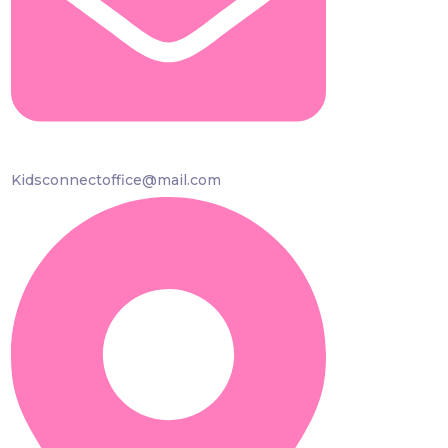
Kidsconnectoffice@mail.com