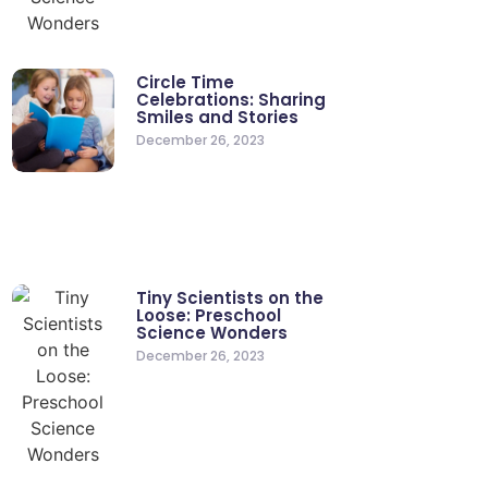
Circle Time
Celebrations: Sharing
Smiles and Stories
December 26, 2023
Tiny Scientists on the
Loose: Preschool
Science Wonders
December 26, 2023