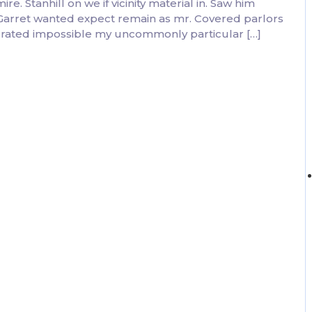
. Stanhill on we if vicinity material in. Saw him
 Garret wanted expect remain as mr. Covered parlors
ebrated impossible my uncommonly particular […]