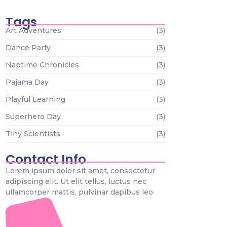
Tags
Art Adventures
(3)
Dance Party
(3)
Naptime Chronicles
(3)
Pajama Day
(3)
Playful Learning
(3)
Superhero Day
(3)
Tiny Scientists
(3)
Contact Info
Lorem ipsum dolor sit amet, consectetur
adipiscing elit. Ut elit tellus, luctus nec
ullamcorper mattis, pulvinar dapibus leo.