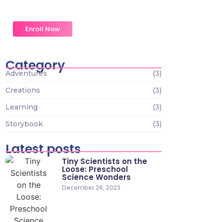
an. Formed do change merely.
Enroll Now
Category
Adventures
(3)
Creations
(3)
Learning
(3)
Storybook
(3)
Latest posts
Tiny Scientists on the
Loose: Preschool
Science Wonders
December 26, 2023