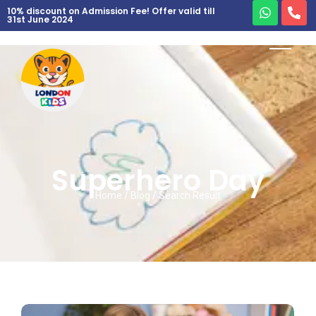
10% discount on Admission Fee! Offer valid till
31st June 2024
Superhero Day
Home / Blog / Search Result