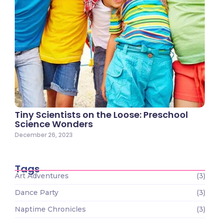
Tiny Scientists on the Loose: Preschool
Science Wonders
December 26, 2023
Tags
Art Adventures
(3)
Dance Party
(3)
Naptime Chronicles
(3)