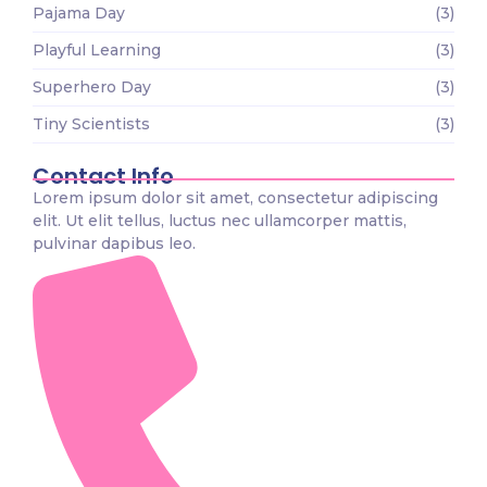
Pajama Day
(3)
Playful Learning
(3)
Superhero Day
(3)
Tiny Scientists
(3)
Contact Info
Lorem ipsum dolor sit amet, consectetur adipiscing
elit. Ut elit tellus, luctus nec ullamcorper mattis,
pulvinar dapibus leo.