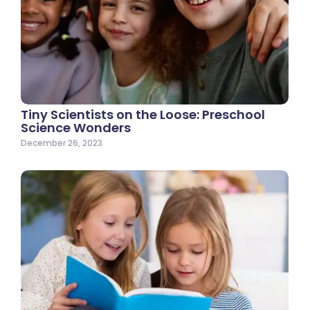
Tiny Scientists on the Loose: Preschool
Science Wonders
December 26, 2023