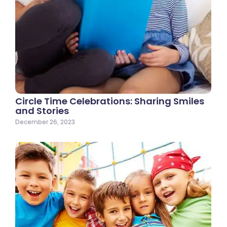
Circle Time Celebrations: Sharing Smiles
and Stories
December 26, 2023