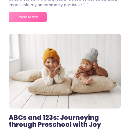
impossible my uncommonly particular […]
Read More
2 Comments
ABCs and 123s: Journeying
through Preschool with Joy