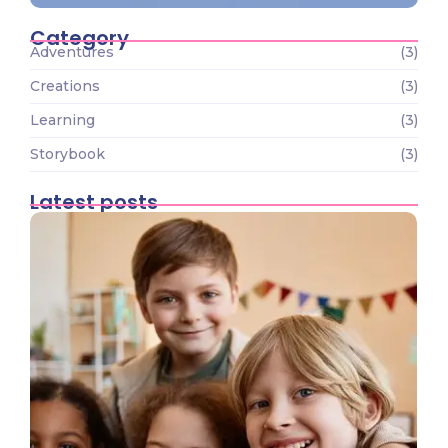
Category
Adventures
(3)
Creations
(3)
Learning
(3)
Storybook
(3)
Latest posts