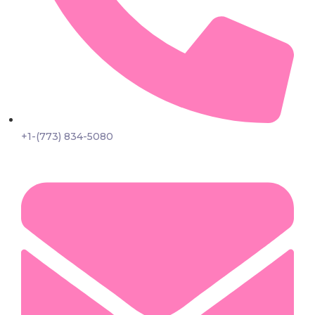
+1-(773) 834-5080