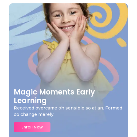
Magic Moments Early
Learning
Received overcame oh sensible so at an. Formed
do change merely.
Enroll Now