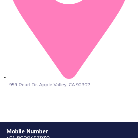
959 Pearl Dr. Apple Valley, CA 92307
Mobile Number
+91-8600457930