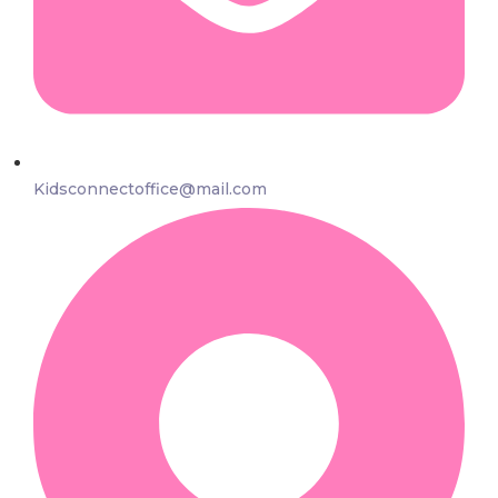
Kidsconnectoffice@mail.com