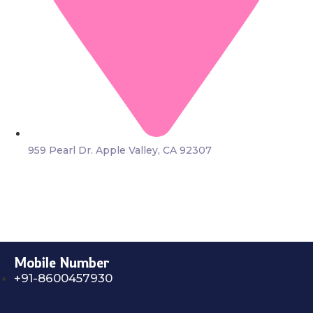
959 Pearl Dr. Apple Valley, CA 92307
Mobile Number
+91-8600457930