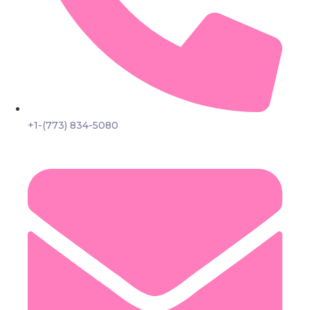
+1-(773) 834-5080