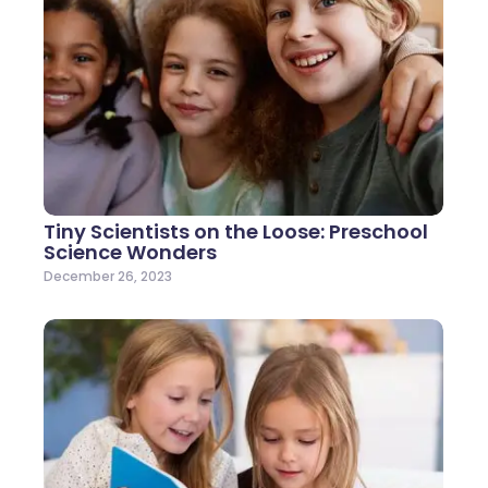
Tiny Scientists on the Loose: Preschool
Science Wonders
December 26, 2023