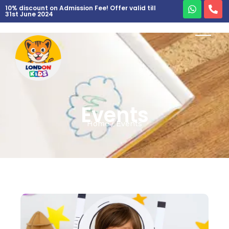
10% discount on Admission Fee! Offer valid till
31st June 2024
Events
Home / Events