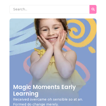
Magic Moments Early
Learning
Received overcame oh sensible so at an.
Formed do change merely.