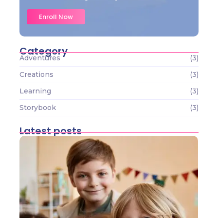
Enroll Now
Category
Adventures
(3)
Creations
(3)
Learning
(3)
Storybook
(3)
Latest posts