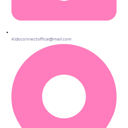
Kidsconnectoffice@mail.com