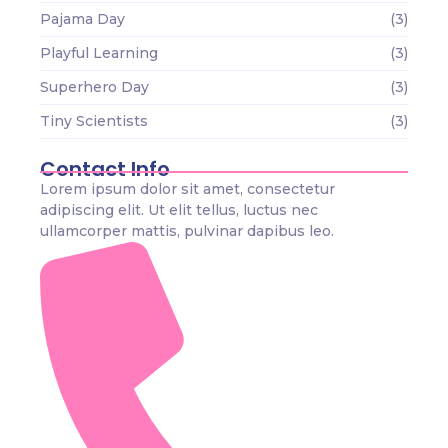
Pajama Day
(3)
Playful Learning
(3)
Superhero Day
(3)
Tiny Scientists
(3)
Contact Info
Lorem ipsum dolor sit amet, consectetur
adipiscing elit. Ut elit tellus, luctus nec
ullamcorper mattis, pulvinar dapibus leo.