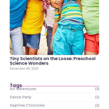
Tiny Scientists on the Loose: Preschool
Science Wonders
December 26, 2023
Tags
Art Adventures
(3)
Dance Party
(3)
Naptime Chronicles
(3)