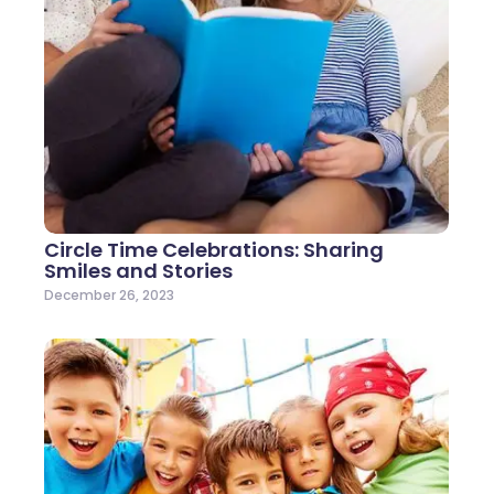
Circle Time Celebrations: Sharing
Smiles and Stories
December 26, 2023