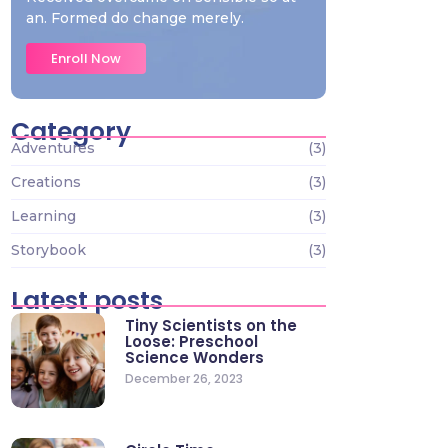
an. Formed do change merely.
Enroll Now
Category
Adventures
(3)
Creations
(3)
Learning
(3)
Storybook
(3)
Latest posts
Tiny Scientists on the
Loose: Preschool
Science Wonders
December 26, 2023