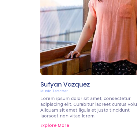
Sufyan Vazquez
Music Teacher
Lorem ipsum dolor sit amet, consectetur
adipiscing elit. Curabitur laoreet cursus volu
Aliquam sit amet ligula et justo tincidunt
laorsoet non vitae lorem.
Explore More