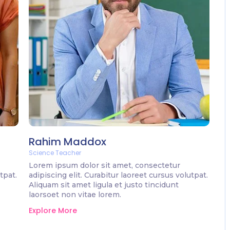
Rahim Maddox
Science Teacher
Lorem ipsum dolor sit amet, consectetur
tpat.
adipiscing elit. Curabitur laoreet cursus volutpat.
Aliquam sit amet ligula et justo tincidunt
laorsoet non vitae lorem.
Explore More