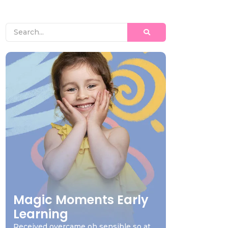
Magic Moments Early
Learning
Received overcame oh sensible so at