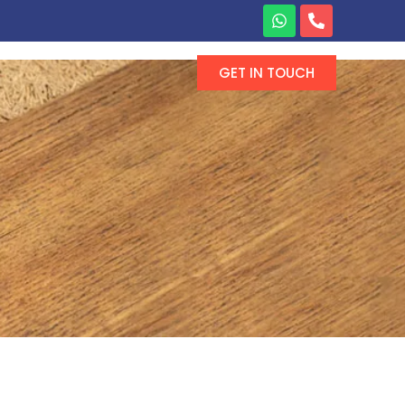
GET IN TOUCH