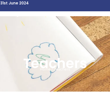
 31st June 2024
Our Programs
Contact Us
Teachers
Home / Teachers