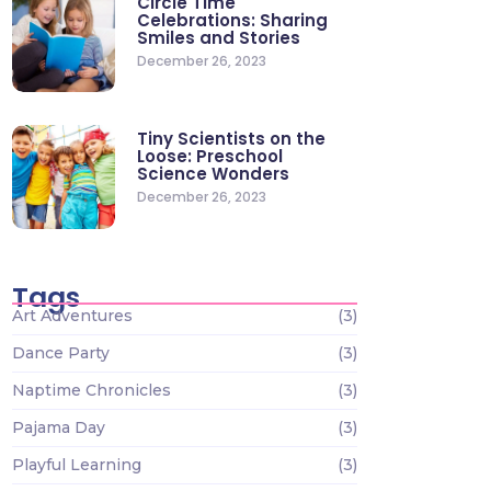
Circle Time
Celebrations: Sharing
Smiles and Stories
December 26, 2023
Tiny Scientists on the
Loose: Preschool
Science Wonders
December 26, 2023
Tags
Art Adventures
(3)
Dance Party
(3)
Naptime Chronicles
(3)
Pajama Day
(3)
Playful Learning
(3)