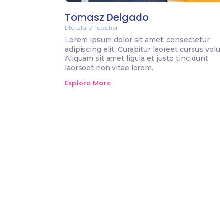
Tomasz Delgado
Literature Teacher
Lorem ipsum dolor sit amet, consectetur
adipiscing elit. Curabitur laoreet cursus volu
Aliquam sit amet ligula et justo tincidunt
laorsoet non vitae lorem.
Explore More