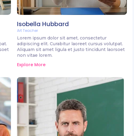
Isobella Hubbard
Art Teacher
Lorem ipsum dolor sit amet, consectetur
pat.
adipiscing elit. Curabitur laoreet cursus volutpat.
rsoet
Aliquam sit amet ligula et justo tincidunt laorsoet
non vitae lorem.
Explore More