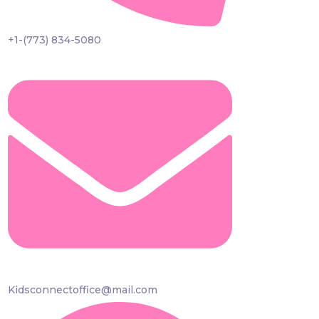
+1-(773) 834-5080
Kidsconnectoffice@mail.com