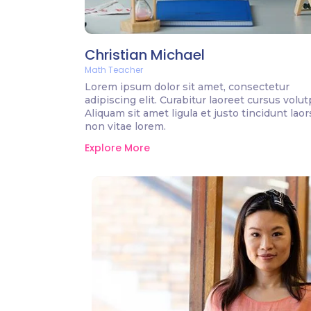
Christian Michael
Math Teacher
Lorem ipsum dolor sit amet, consectetur
adipiscing elit. Curabitur laoreet cursus volut
Aliquam sit amet ligula et justo tincidunt lao
non vitae lorem.
Explore More