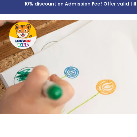
10% discount on Admission Fee! Offer valid till
Home
Overview