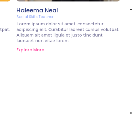
Haleema Neal
Social Skills Teacher
Lorem ipsum dolor sit amet, consectetur
tpat.
adipiscing elit. Curabitur laoreet cursus volutpat.
Aliquam sit amet ligula et justo tincidunt
laorsoet non vitae lorem.
Explore More