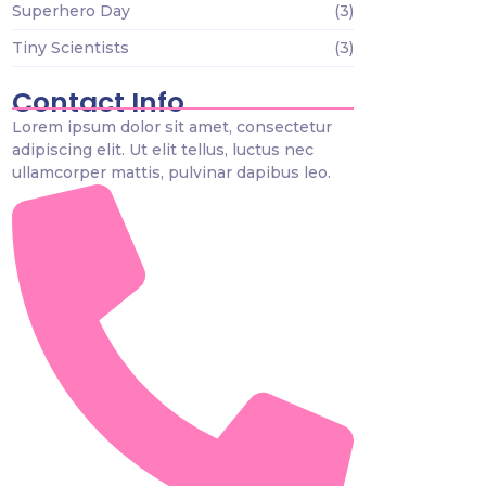
Superhero Day
(3)
Tiny Scientists
(3)
Contact Info
Lorem ipsum dolor sit amet, consectetur
adipiscing elit. Ut elit tellus, luctus nec
ullamcorper mattis, pulvinar dapibus leo.