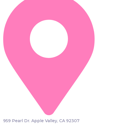
959 Pearl Dr. Apple Valley, CA 92307